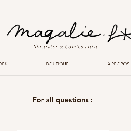
Illustrator & Comics artist
ORK
BOUTIQUE
A PROPOS
For all questions :