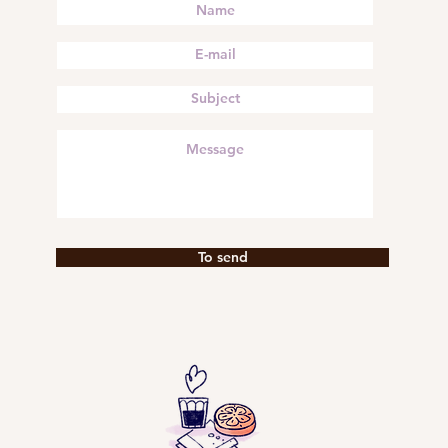
To send