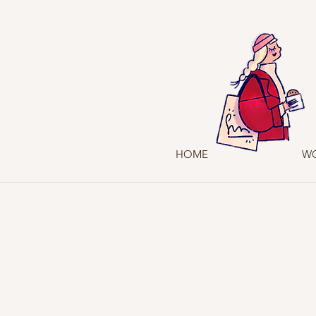
HOME
W