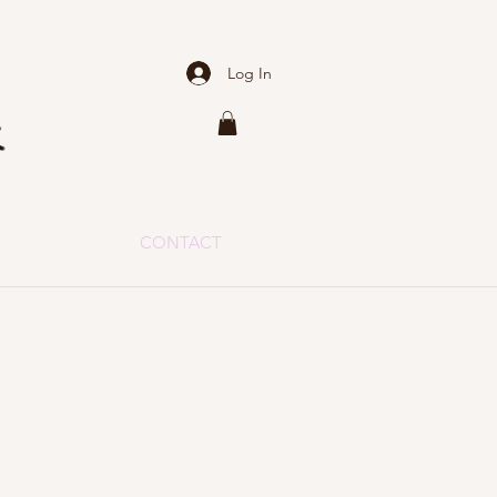
Log In
CONTACT