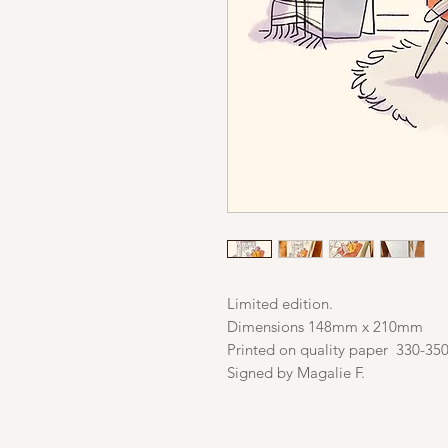
Limited edition.
Dimensions 148mm x 210mm
Printed on quality paper 330-35
Signed by Magalie F.