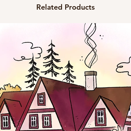
Related Products