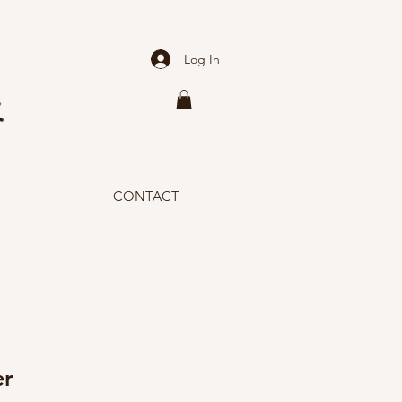
Log In
CONTACT
er