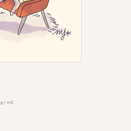
0g / m2.