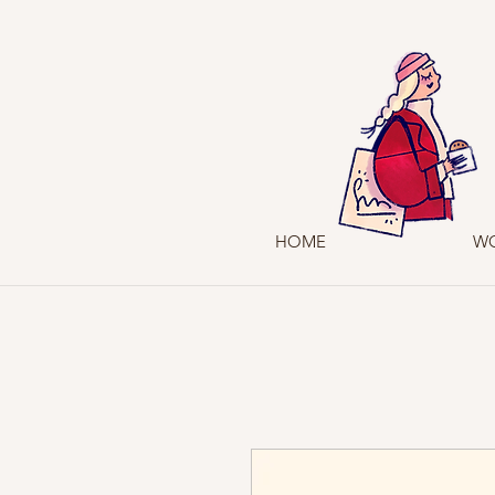
HOME
W