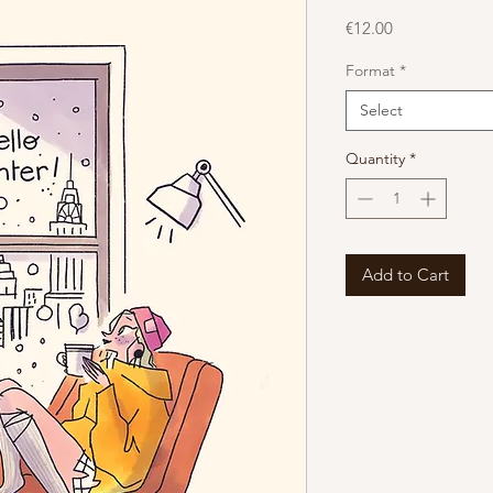
Price
€12.00
Format
*
Select
Quantity
*
Add to Cart