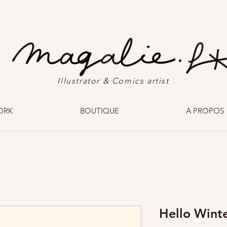
Illustrator & Comics artist
ORK
BOUTIQUE
A PROPOS
Hello Wint