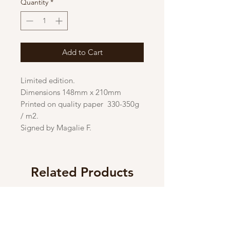
Quantity
*
Add to Cart
Limited edition.
Dimensions 148mm x 210mm
Printed on quality paper 330-350g
/ m2.
Signed by Magalie F.
Related Products
New
New