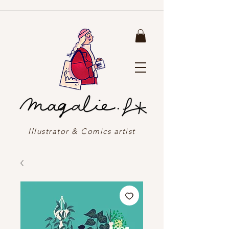
Illustrator & Comics artist