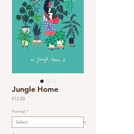
Jungle Home
Price
€12.00
Format
*