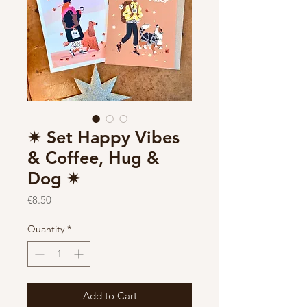
✷ Set Happy Vibes
& Coffee, Hug &
Dog ✷
Price
€8.50
Quantity
*
Add to Cart