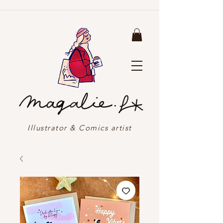
Illustrator & Comics artist