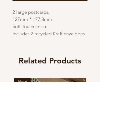
2 large postcards.
127mm * 177.8mm.
Soft Touch finish.
Includes 2 recycled Kraft envelopes.
Related Products
New
New