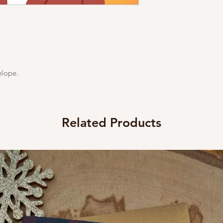
elope.
Related Products