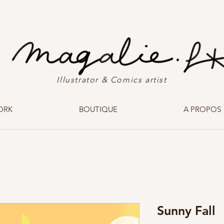
Illustrator & Comics artist
ORK
BOUTIQUE
A PROPOS
Sunny Fall