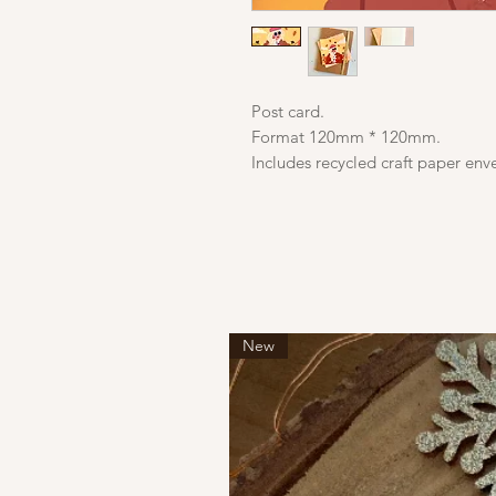
Post card.
Format 120mm * 120mm.
Includes recycled craft paper env
New