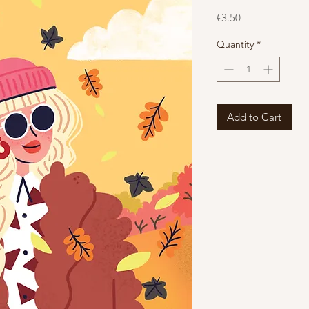
Price
€3.50
Quantity
*
Add to Cart