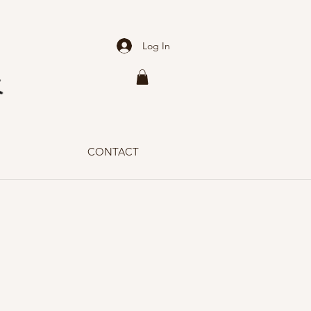
Log In
CONTACT