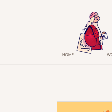
HOME
W